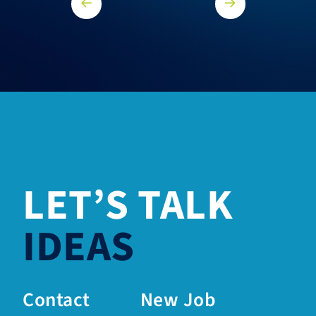
LET’S TALK
IDEAS
Contact
New Job