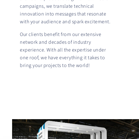
campaigns, we translate technical
innovation into messages that resonate
with your audience and spark excitement.
Our clients benefit from our extensive
network and decades of industry
experience. With all the expertise under
one roof, we have everything it takes to
bring your projects to the world!