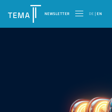
NEWSLETTER
DE
EN