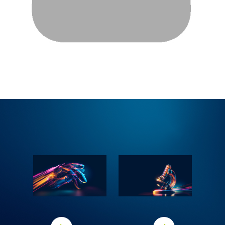
Previous area
Next area