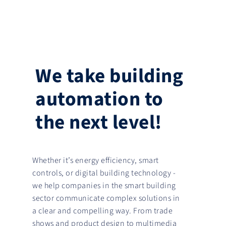
We take building
automation to
the next level!
Whether it’s energy efficiency, smart
controls, or digital building technology -
we help companies in the smart building
sector communicate complex solutions in
a clear and compelling way. From trade
shows and product design to multimedia