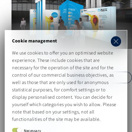
Cookie management
Oppermann Regelgeräte
We use cookies to offer you an optimised website
Technology meets brand strength
experience. These include cookies that are
necessary for the operation of the site and for the
control of our commercial business objectives, as
more Cases
well as those that are only used for anonymous
statistical purposes, for comfort settings or to
display personalised content. You can decide for
yourself which categories you wish to allow. Please
note that based on your settings, not all
functionalities of the site may be available.
Your contact person
Necessary