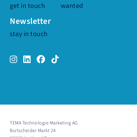
get in touch
wanted
Newsletter
stay in touch
Instagram.
LinkedIn.
Facebook.
TikTok.
TEMA Technologie Marketing AG
Burtscheider Markt 24