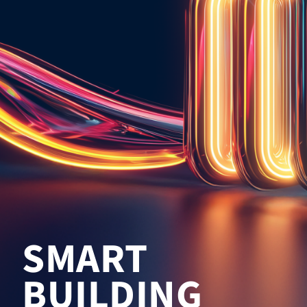
SMART
BUILDING