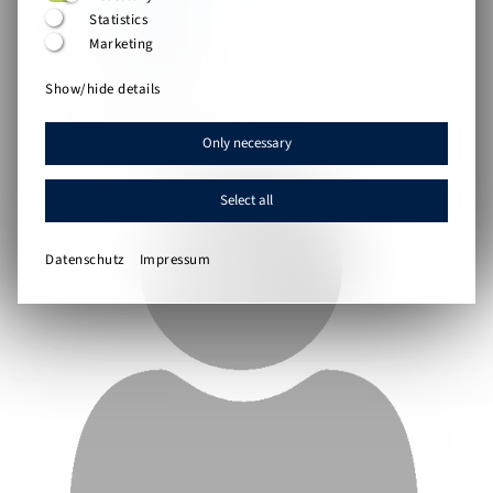
Statistics
Hans Symanczik
Marketing
Expert Smart Building
Show/hide details
+49 30 33941383
symanczik
@
tema.de
Only necessary
Select all
Datenschutz
Impressum