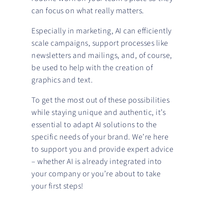
can focus on what really matters.
Especially in marketing, AI can efficiently
scale campaigns, support processes like
newsletters and mailings, and, of course,
be used to help with the creation of
graphics and text.
To get the most out of these possibilities
while staying unique and authentic, it’s
essential to adapt AI solutions to the
specific needs of your brand. We’re here
to support you and provide expert advice
– whether AI is already integrated into
your company or you’re about to take
your first steps!