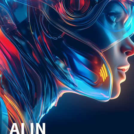
AI IN