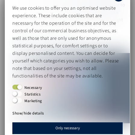
you and would really create a benefit? We make sure to
We use cookies to offer you an optimised website
give you an overview and keep you up to date! View
experience. These include cookies that are
the past sessions and register for upcoming ones right
necessary for the operation of the site and for the
here!
control of our commercial business objectives, as
well as those that are only used for anonymous
Take me there!
statistical purposes, for comfort settings or to
display personalised content. You can decide for
yourself which categories you wish to allow. Please
note that based on your settings, not all
functionalities of the site may be available.
Necessary
Statistics
Marketing
Show/hide details
Only necessary