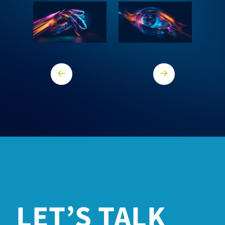
Previous Core
Next core
LET’S TALK