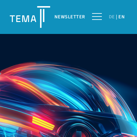
NEWSLETTER
DE
EN