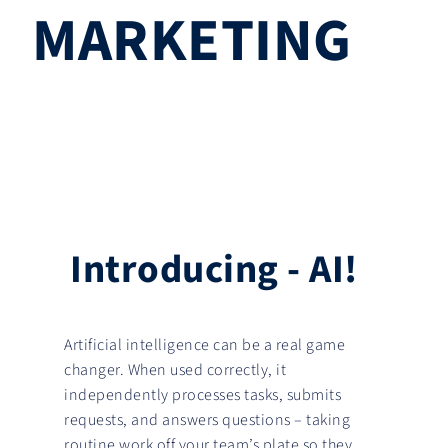
MARKETING
I
n
t
r
o
d
u
c
i
n
g
-
A
I
!
Artificial intelligence can be a real game
changer. When used correctly, it
independently processes tasks, submits
requests, and answers questions – taking
routine work off your team’s plate so they