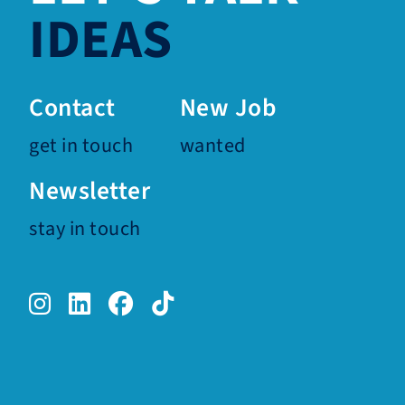
IDEAS
Contact
New Job
get in touch
wanted
Newsletter
stay in touch
Instagram.
LinkedIn.
Facebook.
TikTok.