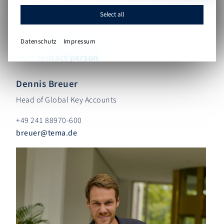
Select all
Datenschutz
Impressum
Your contact person
Dennis Breuer
Head of Global Key Accounts
+49 241 88970-600
breuer
@
tema.de