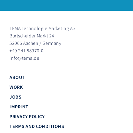
TEMA Technologie Marketing AG
Burtscheider Markt 24
52066 Aachen / Germany
+49 241 88970-0
info
@
tema.de
ABOUT
WORK
JOBS
IMPRINT
PRIVACY POLICY
TERMS AND CONDITIONS