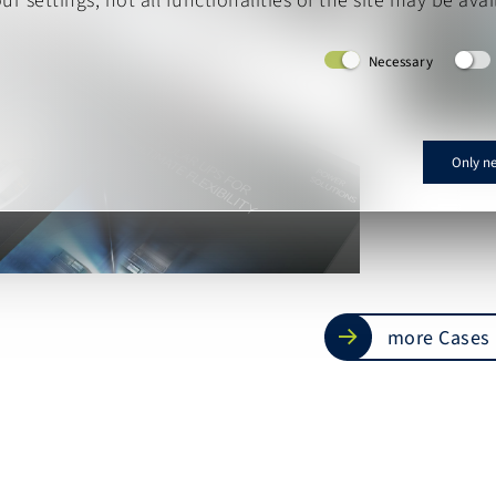
r settings, not all functionalities of the site may be avai
Necessary
Only n
more Cases