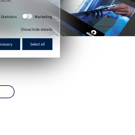
lable.
Statistics
Marketing
Show/hide details
ecessary
Select all