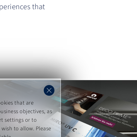
periences that
okies that are
usiness objectives, as
t settings or to
 wish to allow. Please