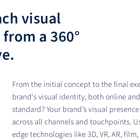
ch visual
 from a 360°
ve.
From the initial concept to the final ex
brand's visual identity, both online and
standard? Your brand’s visual presence
across all channels and touchpoints. Us
edge technologies like 3D, VR, AR, film