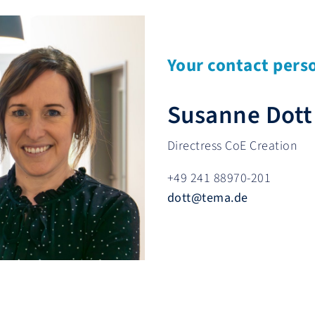
Your contact pers
Susanne Dott
Directress CoE Creation
+49 241 88970-201
dott
@
tema.de