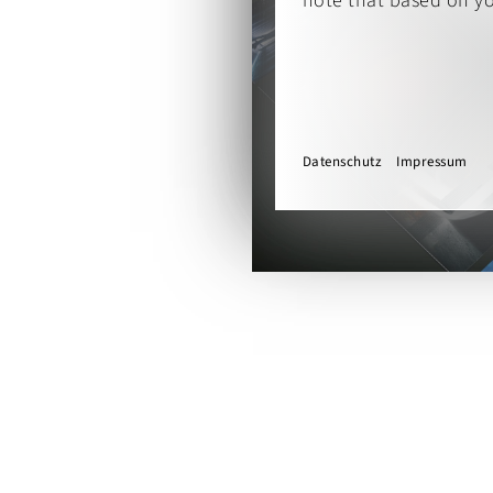
note that based on you
Datenschutz
Impressum