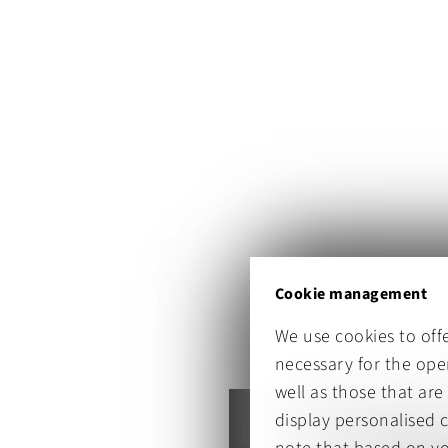
Cookie management
We use cookies to off
necessary for the oper
well as those that are
display personalised 