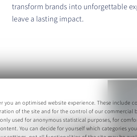
transform brands into unforgettable ex
leave a lasting impact.
er you an optimised website experience. These include co
ation of the site and for the control of our commercial b
 only used for anonymous statistical purposes, for comfor
content. You can decide for yourself which categories you