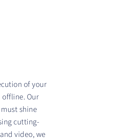
ecution of your
 offline. Our
 must shine
ing cutting-
, and video, we