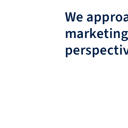
We approa
marketing
perspecti