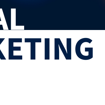
AL
ETING