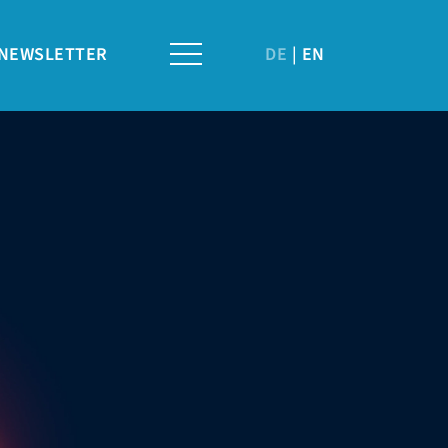
NEWSLETTER
DE
EN