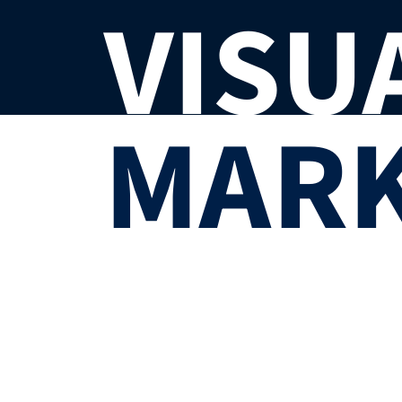
VISU
MARK