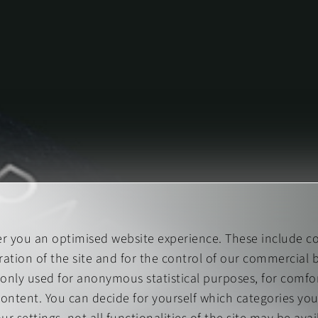
er you an optimised website experience. These include co
ation of the site and for the control of our commercial b
 only used for anonymous statistical purposes, for comfor
content. You can decide for yourself which categories you