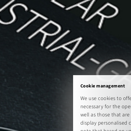
Cookie management
We use cookies to off
necessary for the oper
well as those that are
display personalised 