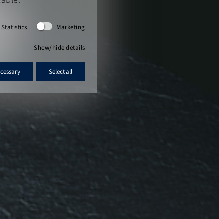
lable.
Statistics
Marketing
Show/hide details
ecessary
Select all