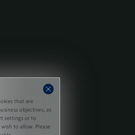
okies that are
usiness objectives, as
t settings or to
 wish to allow. Please