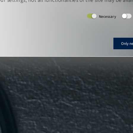
r settings, not all functionalities of the site may be avai
Necessary
Only n