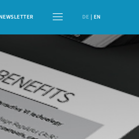
NEWSLETTER
DE
EN