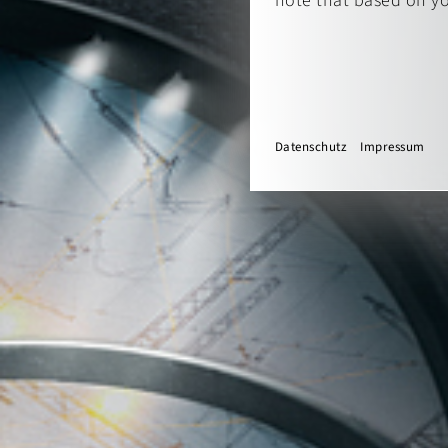
note that based on you
Datenschutz
Impressum