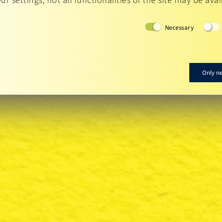
r settings, not all functionalities of the site may be avai
Necessary
Only n