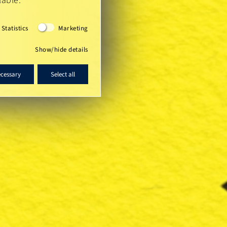
lable.
Statistics
Marketing
Show/hide details
ecessary
Select all