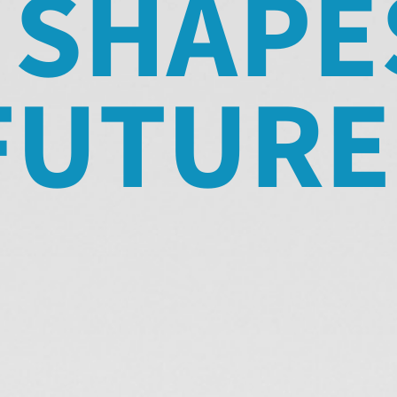
 SHAPE
FUTURE