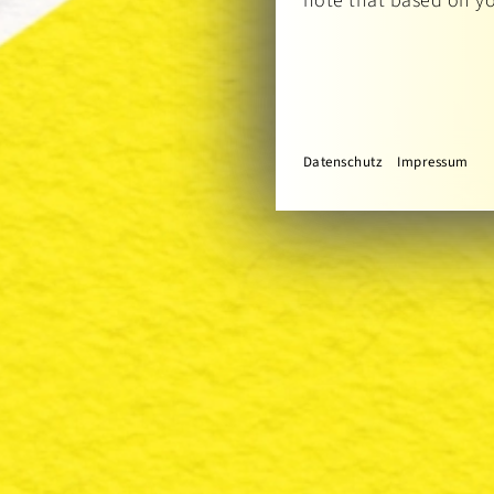
note that based on you
Datenschutz
Impressum