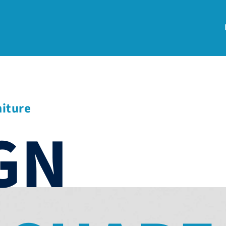
niture
GN