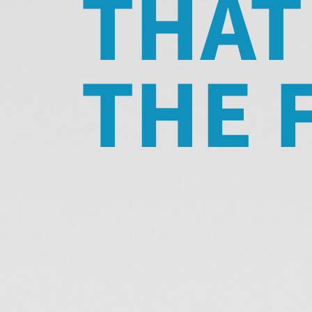
THAT
THE 