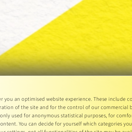
er you an optimised website experience. These include co
ation of the site and for the control of our commercial b
 only used for anonymous statistical purposes, for comfor
content. You can decide for yourself which categories you