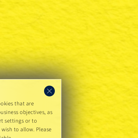
okies that are
usiness objectives, as
t settings or to
 wish to allow. Please