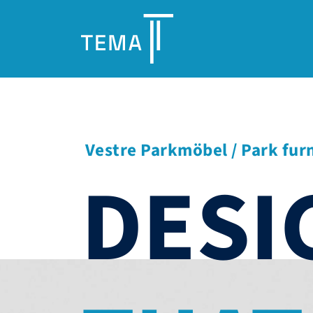
Vestre Parkmöbel / Park fur
DESI