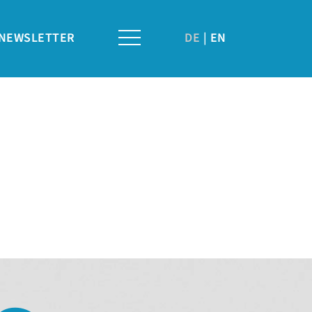
NEWSLETTER
DE
EN