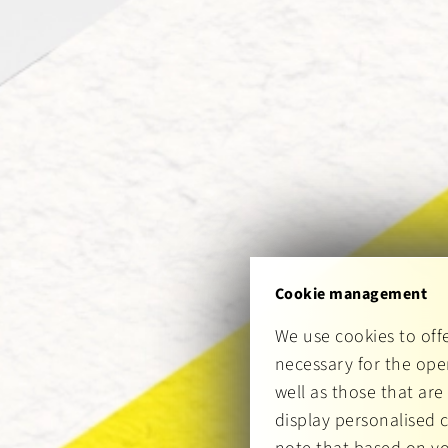
Cookie management
We use cookies to off
necessary for the oper
well as those that are
display personalised 